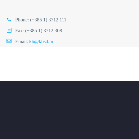
Phone:
(+385 1) 3712 111
Fax: (+385 1) 3712 308
Email:
kb@kbsd.hr