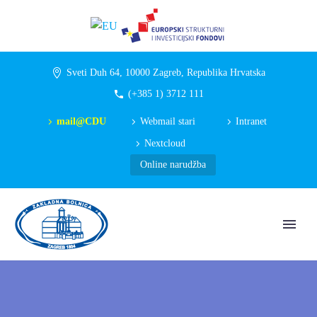
Sveti Duh 64, 10000 Zagreb, Republika Hrvatska
(+385 1) 3712 111
mail@CDU
Webmail stari
Intranet
Nextcloud
Online narudžba