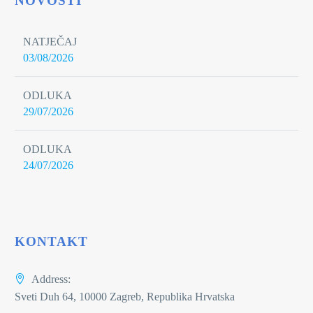
NOVOSTI
NATJEČAJ
03/08/2026
ODLUKA
29/07/2026
ODLUKA
24/07/2026
KONTAKT
Address:
Sveti Duh 64, 10000 Zagreb, Republika Hrvatska