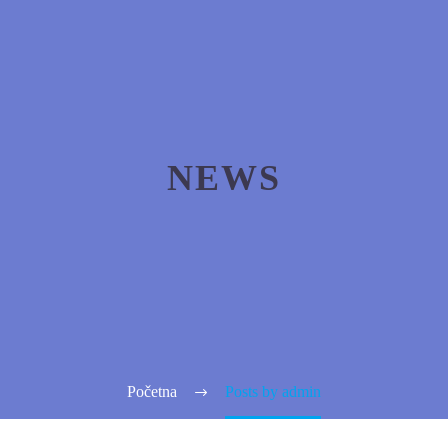
NEWS
Početna
Posts by admin